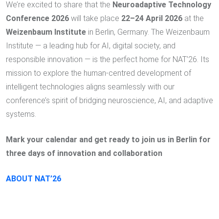
We’re excited to share that the
Neuroadaptive Technology
Conference 2026
will take place
22–24 April 2026
at the
Weizenbaum Institute
in Berlin, Germany. The Weizenbaum
Institute — a leading hub for AI, digital society, and
responsible innovation — is the perfect home for NAT’26. Its
mission to explore the human-centred development of
intelligent technologies aligns seamlessly with our
conference’s spirit of bridging neuroscience, AI, and adaptive
systems.
Mark your calendar and get ready to join us in Berlin for
three days of innovation and collaboration
ABOUT NAT’26