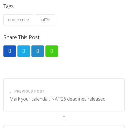
Tags:
conference
nat'26
Share This Post:
LinkedIn
Whatsapp
PREVIOUS POST
Mark your calendar: NAT’26 deadlines released