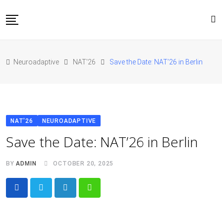
Skip
to
content
Home
Neuroadaptive
NAT'26
Save the Date: NAT’26 in Berlin
About Us
Blog
Conferences
Contact
NAT'26
NEUROADAPTIVE
JOIN NAT’26
Save the Date: NAT’26 in Berlin
BY
ADMIN
OCTOBER 20, 2025
LinkedIn
Whatsapp