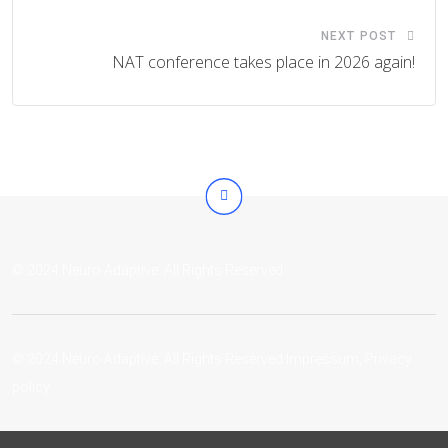
NEXT POST
NAT conference takes place in 2026 again!
© 2024 Neuro Adaptive. All Rights Reserved
© 2024 Neuro Adaptive. All Rights Reserved
Impressum
,
Privacy
policy