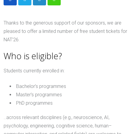
LinkedIn
Whatsapp
Thanks to the generous support of our sponsors, we are
pleased to offer a limited number of free student tickets for
NAT’26.
Who is eligible?
Students currently enrolled in:
Bachelor’s programmes
Master’s programmes
PhD programmes
…across relevant disciplines (e.g., neuroscience, AI,
psychology, engineering, cognitive science, human–