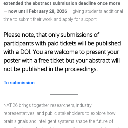
extended the abstract submission deadline once more
— now until February 28, 2026
— giving students additional
time to submit their work and apply for support.
Please note, that only submissions of
participants with paid tickets will be published
with a DOI. You are welcome to present your
poster with a free ticket but your abstract will
not be published in the proceedings.
To submission
NAT’26 brings together researchers, industry
representatives, and public stakeholders to explore how
brain signals and intelligent systems shape the future of