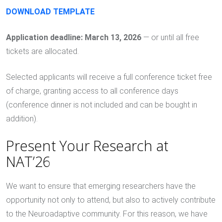
DOWNLOAD TEMPLATE
Application deadline: March 13, 2026
— or until all free
tickets are allocated.
Selected applicants will receive a full conference ticket free
of charge, granting access to all conference days
(conference dinner is not included and can be bought in
addition).
Present Your Research at
NAT’26
We want to ensure that emerging researchers have the
opportunity not only to attend, but also to actively contribute
to the Neuroadaptive community. For this reason, we have