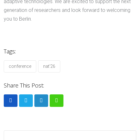
adaptive technologies. We are excited to support the next
generation of researchers and look forward to welcoming
you to Berlin.
Tags:
conference
nat'26
Share This Post:
LinkedIn
Whatsapp