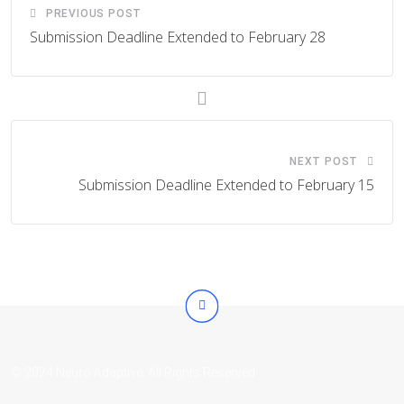
PREVIOUS POST
Submission Deadline Extended to February 28
NEXT POST
Submission Deadline Extended to February 15
© 2024 Neuro Adaptive. All Rights Reserved