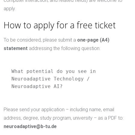
computer interaction, and related fields) are welcome to
apply.
How to apply for a free ticket
To be considered, please submit a
one-page (A4)
statement
addressing the following question:
What potential do you see in 
Neuroadaptive Technology / 
Neuroadaptive AI?
Please send your application – including name, email
address, degree, study program, university – as a PDF to:
neuroadaptive@b-tu.de