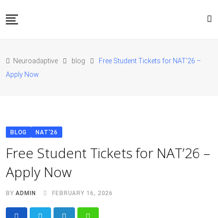
Skip
to
content
Home
Neuroadaptive
blog
Free Student Tickets for NAT’26 –
About Us
Apply Now
Blog
Conferences
Contact
JOIN NAT’26
BLOG
NAT'26
Free Student Tickets for NAT’26 –
Apply Now
BY
ADMIN
FEBRUARY 16, 2026