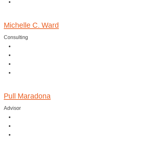
Michelle C. Ward
Consulting
Pull Maradona
Advisor