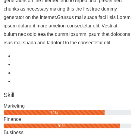
generators on the Internet tend to repeat that predefined
chunks as necessary making this the first true dummy
generator on the Internet.Grursus mal suada faci lisis Lorem
ipsum dolarorit more ametion consectetur elit. Vesti at
bulum nec odio aea the dumm ipsumm ipsum that dolocons
rsus mal suada and fadolorit to the consectetur elit.
Skill
Marketing
79%
Finance
91%
Business