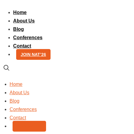
Skip
to
Home
content
About Us
Blog
Conferences
Contact
JOIN NAT’26
Home
About Us
Blog
Conferences
Contact
JOIN NAT’26