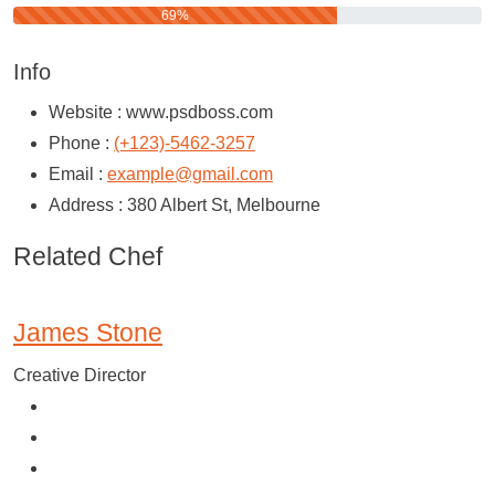
69%
Info
Website :
www.psdboss.com
Phone :
(+123)-5462-3257
Email :
example@gmail.com
Address :
380 Albert St, Melbourne
Related Chef
James Stone
Creative Director