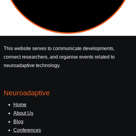
This website serves to communicate developments,
connect researchers, and organise events related to
neuroadaptive technology.
Neuroadaptive
Home
About Us
Blog
Conferences