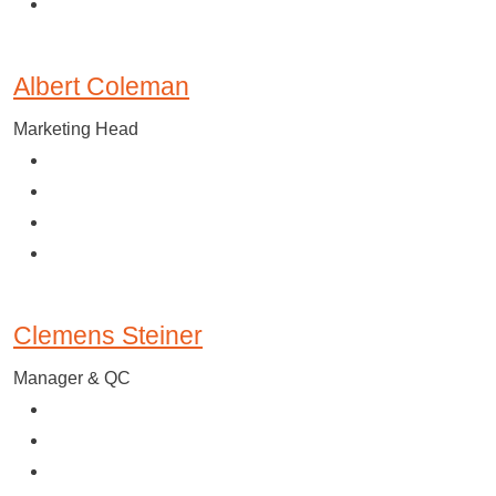
Albert Coleman
Marketing Head
Clemens Steiner
Manager & QC