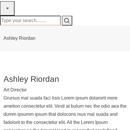
×
Ashley Riordan
Ashley Riordan
Art Director
Grursus mal suada faci lisis Lorem ipsum dolarorit more
ametion consectetur elit. Vesti at bulum nec the odio aea the
dumm ipsumm ipsum that dolocons rsus mal suada and
fadolorit to the consectetur elit. All the Lorem Ipsum