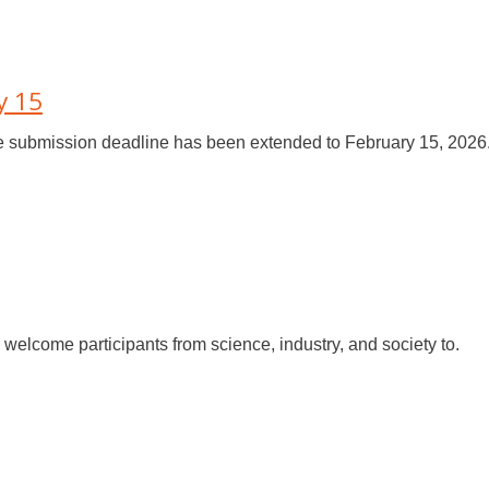
y 15
e submission deadline has been extended to February 15, 2026.
welcome participants from science, industry, and society to.