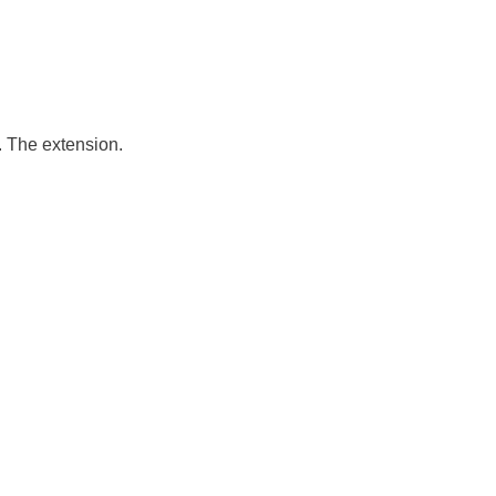
 The extension.