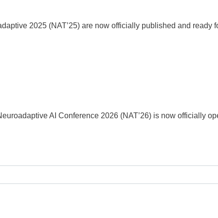
aptive 2025 (NAT’25) are now officially published and ready fo
Neuroadaptive AI Conference 2026 (NAT’26) is now officially op