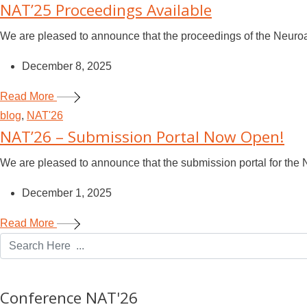
NAT’25 Proceedings Available
We are pleased to announce that the proceedings of the Neuroad
December 8, 2025
Read More
blog
,
NAT'26
NAT’26 – Submission Portal Now Open!
We are pleased to announce that the submission portal for the 
December 1, 2025
Read More
Conference NAT'26