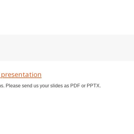
6 presentation
ons. Please send us your slides as PDF or PPTX.