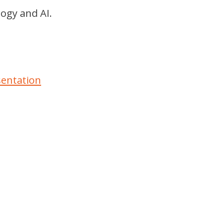
logy and AI.
sentation