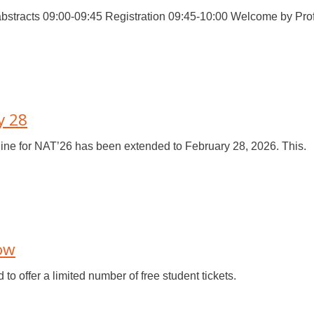
stracts 09:00-09:45 Registration 09:45-10:00 Welcome by Prof.
y 28
ine for NAT’26 has been extended to February 28, 2026. This.
Now
o offer a limited number of free student tickets.