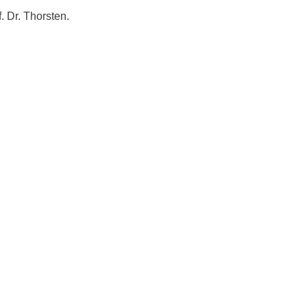
 Dr. Thorsten.