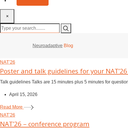
JOIN NAT’26
×
Neuroadaptive
Blog
NAT'26
Poster and talk guidelines for your NAT’2
Talk guidelines Talks are 15 minutes plus 5 minutes for questi
April 15, 2026
Read More
NAT'26
NAT’26 – conference program