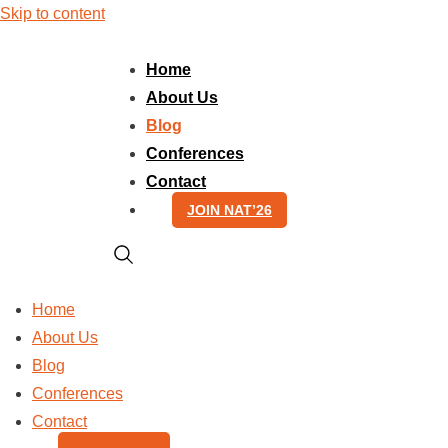
Skip to content
Home
About Us
Blog
Conferences
Contact
JOIN NAT’26
Home
About Us
Blog
Conferences
Contact