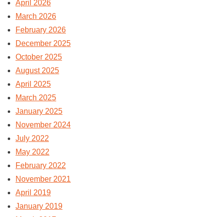
April 2026
March 2026
February 2026
December 2025
October 2025
August 2025
April 2025
March 2025
January 2025
November 2024
July 2022
May 2022
February 2022
November 2021
April 2019
January 2019