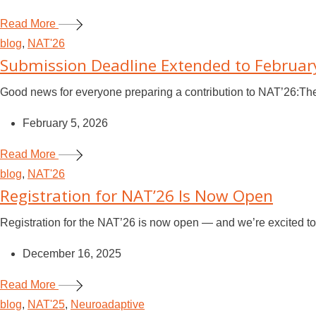
Read More
blog
,
NAT'26
Submission Deadline Extended to Februar
Good news for everyone preparing a contribution to NAT’26:Th
February 5, 2026
Read More
blog
,
NAT'26
Registration for NAT’26 Is Now Open
Registration for the NAT’26 is now open — and we’re excited to 
December 16, 2025
Read More
blog
,
NAT'25
,
Neuroadaptive