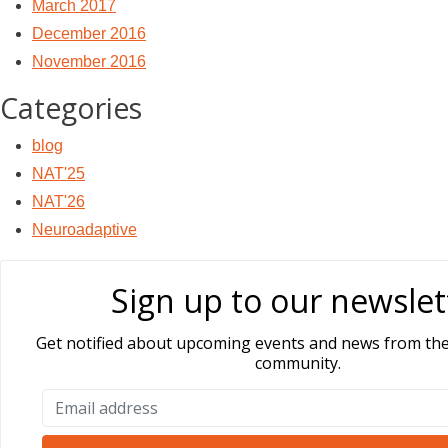
March 2017
December 2016
November 2016
Categories
blog
NAT'25
NAT'26
Neuroadaptive
Sign up to our newslet
Get notified about upcoming events and news from th
community.