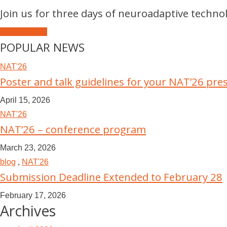
Join us for three days of neuroadaptive techno
JOIN NAT'26
POPULAR NEWS
NAT'26
Poster and talk guidelines for your NAT’26 pre
April 15, 2026
NAT'26
NAT’26 – conference program
March 23, 2026
blog
,
NAT'26
Submission Deadline Extended to February 28
February 17, 2026
Archives