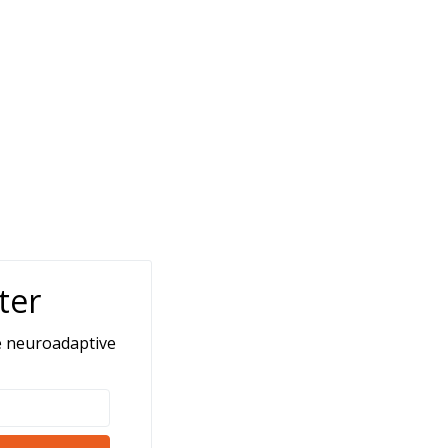
ter
e neuroadaptive