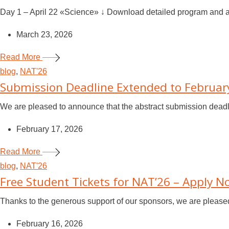
Day 1 – April 22 «Science» ↓ Download detailed program and ab
March 23, 2026
Read More
blog
,
NAT'26
Submission Deadline Extended to Februar
We are pleased to announce that the abstract submission deadl
February 17, 2026
Read More
blog
,
NAT'26
Free Student Tickets for NAT’26 – Apply 
Thanks to the generous support of our sponsors, we are pleased t
February 16, 2026