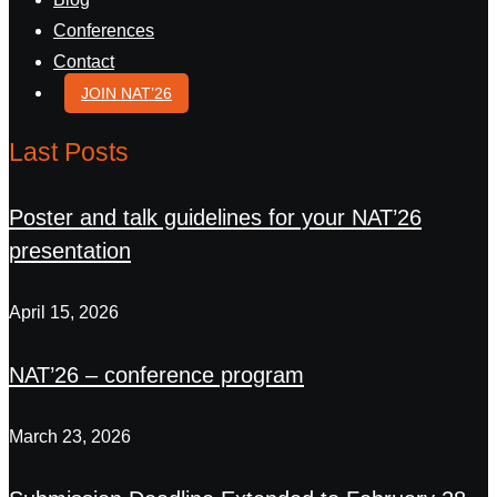
Conferences
Contact
JOIN NAT’26
Last Posts
Poster and talk guidelines for your NAT’26
presentation
April 15, 2026
NAT’26 – conference program
March 23, 2026