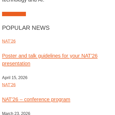
JOIN NAT'26
POPULAR NEWS
NAT'26
Poster and talk guidelines for your NAT’26
presentation
April 15, 2026
NAT'26
NAT’26 – conference program
March 23, 2026