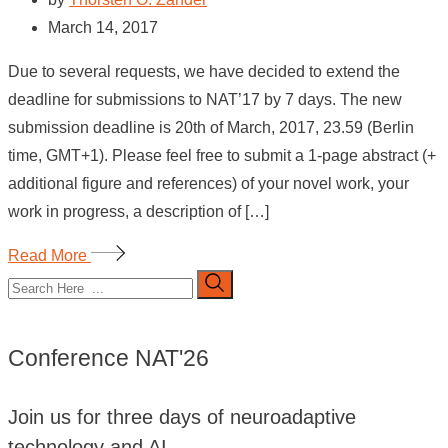
March 14, 2017
Due to several requests, we have decided to extend the
deadline for submissions to NAT’17 by 7 days. The new
submission deadline is 20th of March, 2017, 23.59 (Berlin
time, GMT+1). Please feel free to submit a 1-page abstract (+
additional figure and references) of your novel work, your
work in progress, a description of […]
Read More
Conference NAT'26
Join us for three days of neuroadaptive
technology and AI.