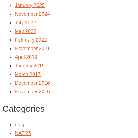
January 2025
November 2024
July 2022
May 2022
February 2022
November 2021
April 2019
January 2019
March 2017
December 2016
November 2016
Categories
blog
NAT'25