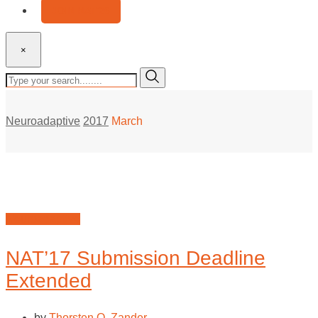
JOIN NAT’26
×
Neuroadaptive
2017
March
Neuroadaptive
NAT’17 Submission Deadline
Extended
by
Thorsten O. Zander