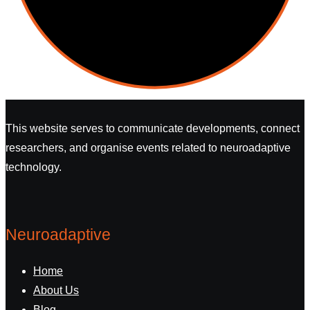
This website serves to communicate developments, connect
researchers, and organise events related to neuroadaptive
technology.
Neuroadaptive
Home
About Us
Blog