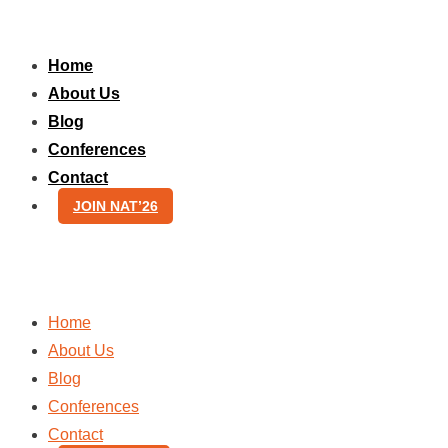
Skip
to
Home
content
About Us
Blog
Conferences
Contact
JOIN NAT’26
Home
About Us
Blog
Conferences
Contact