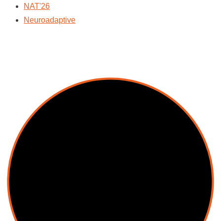
NAT'26
Neuroadaptive