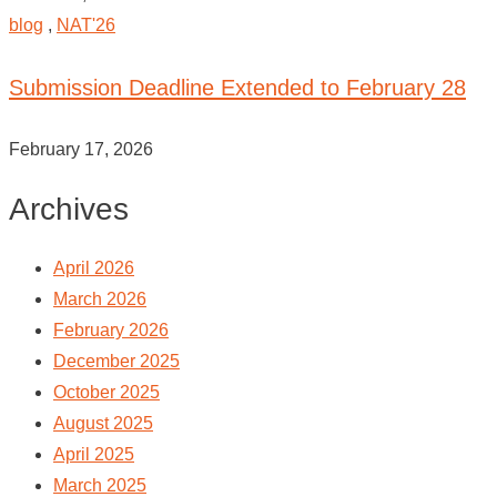
blog
,
NAT'26
Submission Deadline Extended to February 28
February 17, 2026
Archives
April 2026
March 2026
February 2026
December 2025
October 2025
August 2025
April 2025
March 2025