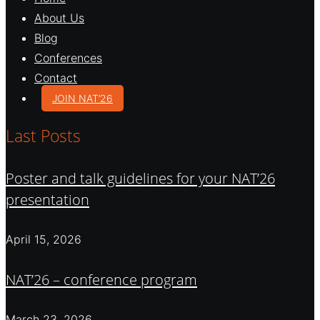
About Us
Blog
Conferences
Contact
JOIN NAT’26
Last Posts
Poster and talk guidelines for your NAT’26
presentation
April 15, 2026
NAT’26 – conference program
March 23, 2026