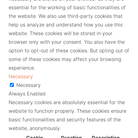
essential for the working of basic functionalities of
the website. We also use third-party cookies that
help us analyze and understand how you use this
website. These cookies will be stored in your
browser only with your consent. You also have the
option to opt-out of these cookies. But opting out of
some of these cookies may affect your browsing
experience.
Necessary
Necessary
Always Enabled
Necessary cookies are absolutely essential for the
website to function properly. These cookies ensure
basic functionalities and security features of the
website, anonymously.
Cookie
Duration
Description