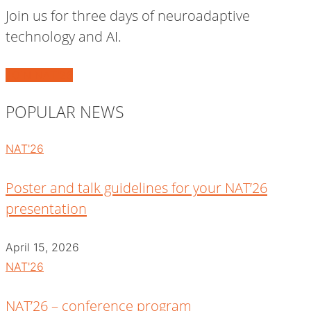
Join us for three days of neuroadaptive
technology and AI.
JOIN NAT'26
POPULAR NEWS
NAT'26
Poster and talk guidelines for your NAT’26
presentation
April 15, 2026
NAT'26
NAT’26 – conference program