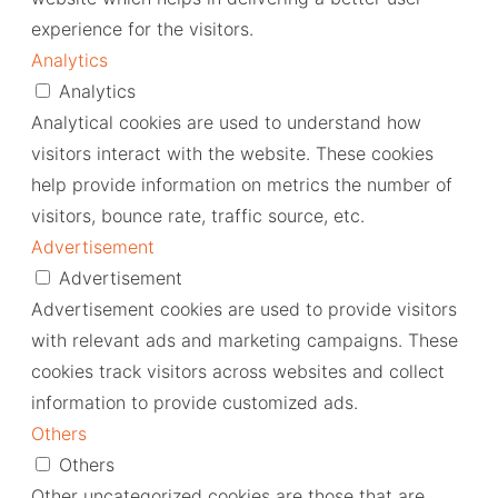
experience for the visitors.
Analytics
Analytics
Analytical cookies are used to understand how
visitors interact with the website. These cookies
help provide information on metrics the number of
visitors, bounce rate, traffic source, etc.
Advertisement
Advertisement
Advertisement cookies are used to provide visitors
with relevant ads and marketing campaigns. These
cookies track visitors across websites and collect
information to provide customized ads.
Others
Others
Other uncategorized cookies are those that are