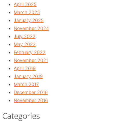
April 2025
March 2025
January 2025
November 2024
July 2022
May 2022
February 2022
November 2021
April 2019
January 2019
March 2017
December 2016
November 2016
Categories