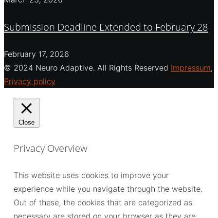
Submission Deadline Extended to February 28
February 17, 2026
© 2024 Neuro Adaptive. All Rights Reserved
Impressum
,
Privacy policy
Close
Privacy Overview
This website uses cookies to improve your
experience while you navigate through the website.
Out of these, the cookies that are categorized as
necessary are stored on your browser as they are