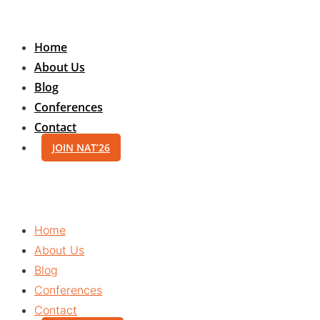
Skip
to
Home
content
About Us
Blog
Conferences
Contact
JOIN NAT’26
Home
About Us
Blog
Conferences
Contact