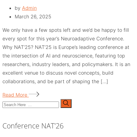
by
Admin
March 26, 2025
We only have a few spots left and we’d be happy to fill
every spot for this year’s Neuroadaptive Conference.
Why NAT’25? NAT’25 is Europe’s leading conference at
the intersection of AI and neuroscience, featuring top
researchers, industry leaders, and policymakers. It is an
excellent venue to discuss novel concepts, build
collaborations, and be part of shaping the […]
Read More
Conference NAT'26