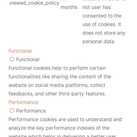
viewed_cookie_policy
months
not user has
consented to the
use of cookies. It
does not store any
personal data.
Functional
Functional
Functional cookies help to perform certain
functionalities like sharing the content of the
website on social media platforms, collect
feedbacks, and other third-party features.
Performance
Performance
Performance cookies are used to understand and
analyze the key performance indexes of the
website which helps in delivering a better user