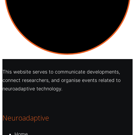
This website serves to communicate developments,
connect researchers, and organise events related to
neuroadaptive technology.
Neuroadaptive
Home