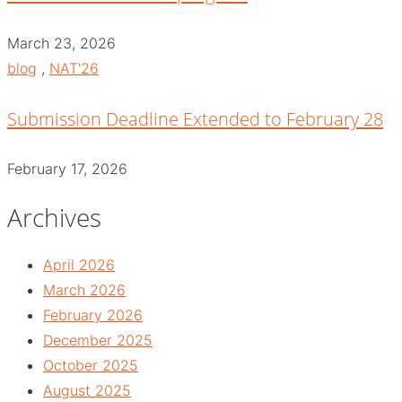
March 23, 2026
blog
,
NAT'26
Submission Deadline Extended to February 28
February 17, 2026
Archives
April 2026
March 2026
February 2026
December 2025
October 2025
August 2025