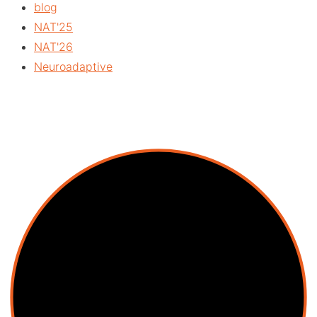
blog
NAT'25
NAT'26
Neuroadaptive