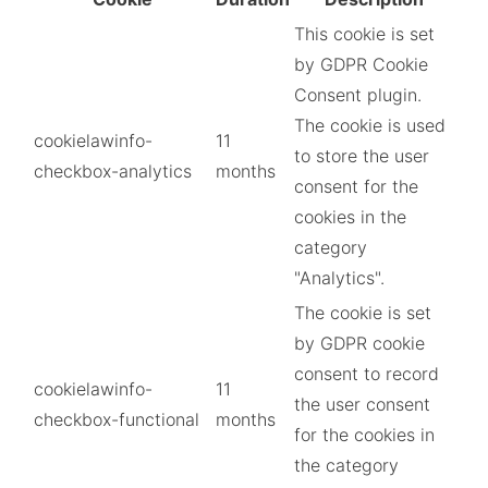
This cookie is set
by GDPR Cookie
Consent plugin.
The cookie is used
cookielawinfo-
11
to store the user
checkbox-analytics
months
consent for the
cookies in the
category
"Analytics".
The cookie is set
by GDPR cookie
consent to record
cookielawinfo-
11
the user consent
checkbox-functional
months
for the cookies in
the category