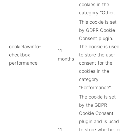
cookies in the
category "Other.
This cookie is set
by GDPR Cookie
Consent plugin.
cookielawinfo-
The cookie is used
11
checkbox-
to store the user
months
performance
consent for the
cookies in the
category
"Performance".
The cookie is set
by the GDPR
Cookie Consent
plugin and is used
11
to store whether or