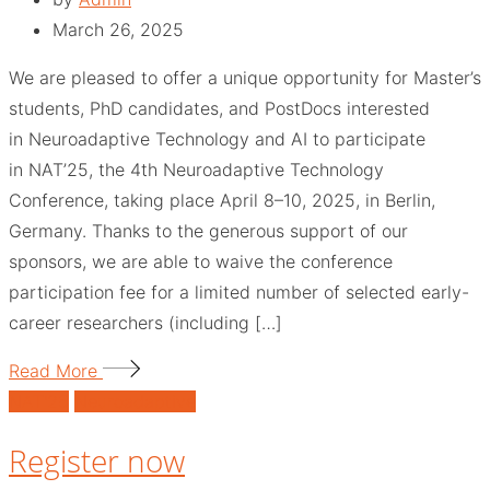
March 26, 2025
We are pleased to offer a unique opportunity for Master’s
students, PhD candidates, and PostDocs interested
in Neuroadaptive Technology and AI to participate
in NAT’25, the 4th Neuroadaptive Technology
Conference, taking place April 8–10, 2025, in Berlin,
Germany. Thanks to the generous support of our
sponsors, we are able to waive the conference
participation fee for a limited number of selected early-
career researchers (including […]
Read More
NAT'25
Neuroadaptive
Register now