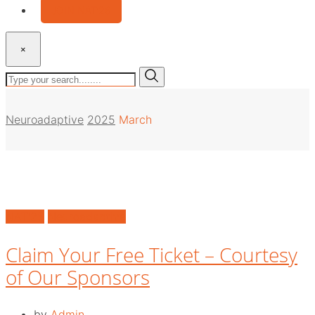
JOIN NAT’26
×
Neuroadaptive
2025
March
NAT'25
Neuroadaptive
Claim Your Free Ticket – Courtesy
of Our Sponsors
by
Admin