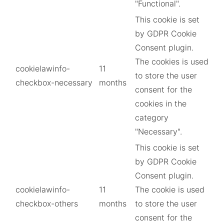
"Functional".
This cookie is set
by GDPR Cookie
Consent plugin.
The cookies is used
cookielawinfo-
11
to store the user
checkbox-necessary
months
consent for the
cookies in the
category
"Necessary".
This cookie is set
by GDPR Cookie
Consent plugin.
cookielawinfo-
11
The cookie is used
checkbox-others
months
to store the user
consent for the