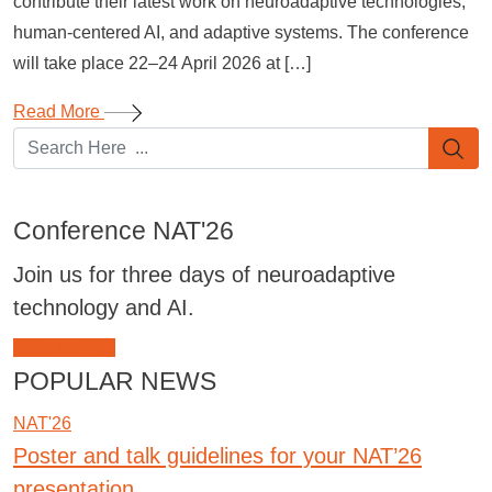
contribute their latest work on neuroadaptive technologies,
human-centered AI, and adaptive systems. The conference
will take place 22–24 April 2026 at […]
Read More
Conference NAT'26
Join us for three days of neuroadaptive
technology and AI.
JOIN NAT'26
POPULAR NEWS
NAT'26
Poster and talk guidelines for your NAT’26
presentation