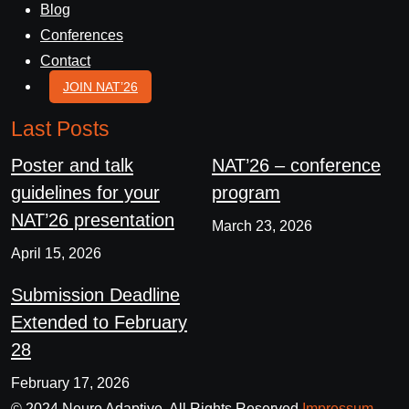
Blog
Conferences
Contact
JOIN NAT’26
Last Posts
Poster and talk
NAT’26 – conference
guidelines for your
program
NAT’26 presentation
March 23, 2026
April 15, 2026
Submission Deadline
Extended to February
28
February 17, 2026
© 2024 Neuro Adaptive. All Rights Reserved
Impressum
,