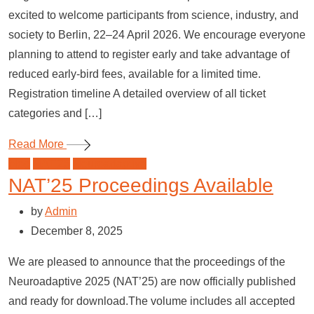
excited to welcome participants from science, industry, and
society to Berlin, 22–24 April 2026. We encourage everyone
planning to attend to register early and take advantage of
reduced early-bird fees, available for a limited time.
Registration timeline A detailed overview of all ticket
categories and […]
Read More
blog
NAT'25
Neuroadaptive
NAT’25 Proceedings Available
by
Admin
December 8, 2025
We are pleased to announce that the proceedings of the
Neuroadaptive 2025 (NAT’25) are now officially published
and ready for download.The volume includes all accepted