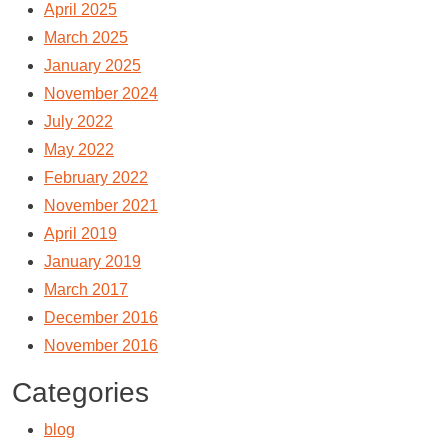
April 2025
March 2025
January 2025
November 2024
July 2022
May 2022
February 2022
November 2021
April 2019
January 2019
March 2017
December 2016
November 2016
Categories
blog