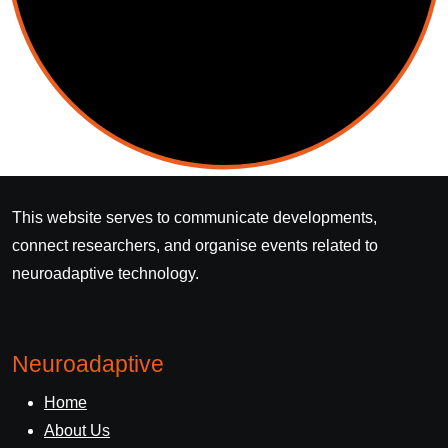
This website serves to communicate developments,
connect researchers, and organise events related to
neuroadaptive technology.
Neuroadaptive
Home
About Us