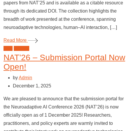
papers from NAT’25 and is available as a citable resource
through its dedicated DOI. The collection highlights the
breadth of work presented at the conference, spanning
neuroadaptive technologies, human–AI interaction, […]
Read More
blog
NAT'26
NAT’26 – Submission Portal Now
Open!
by
Admin
December 1, 2025
We are pleased to announce that the submission portal for
the Neuroadaptive AI Conference 2026 (NAT’26) is now
officially open as of 1 December 2025! Researchers,
practitioners, and policy experts are warmly invited to