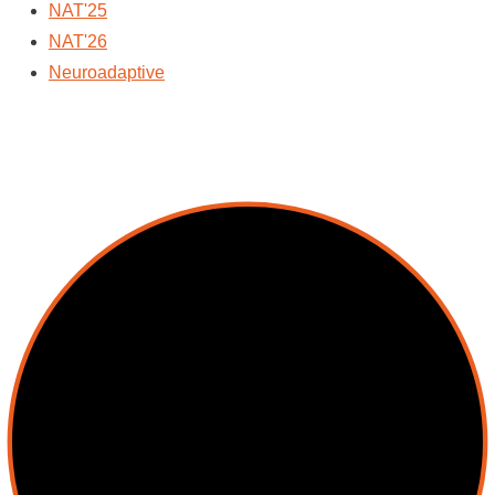
NAT'25
NAT'26
Neuroadaptive