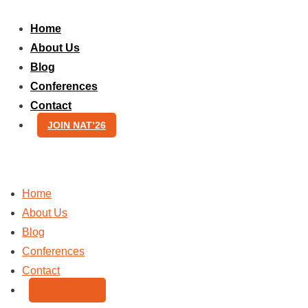
Skip
to
Home
content
About Us
Blog
Conferences
Contact
JOIN NAT’26
Home
About Us
Blog
Conferences
Contact
JOIN NAT’26