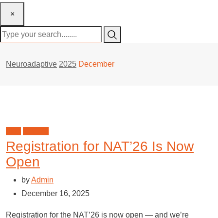
×
Neuroadaptive
2025
December
blog
NAT'26
Registration for NAT’26 Is Now
Open
by
Admin
December 16, 2025
Registration for the NAT’26 is now open — and we’re