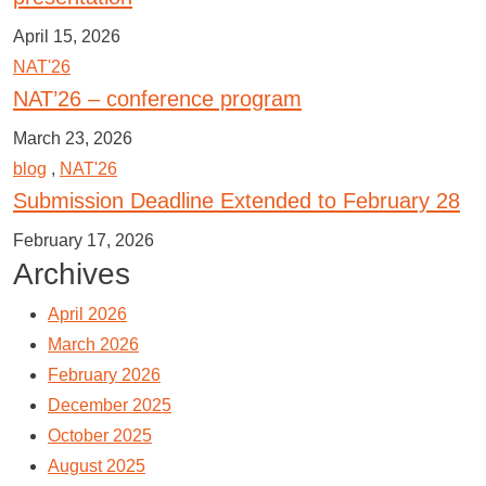
April 15, 2026
NAT'26
NAT’26 – conference program
March 23, 2026
blog
,
NAT'26
Submission Deadline Extended to February 28
February 17, 2026
Archives
April 2026
March 2026
February 2026
December 2025
October 2025
August 2025