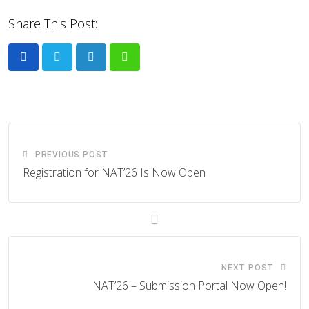
Share This Post:
LinkedIn
Whatsapp
PREVIOUS POST
Registration for NAT’26 Is Now Open
NEXT POST
NAT’26 – Submission Portal Now Open!