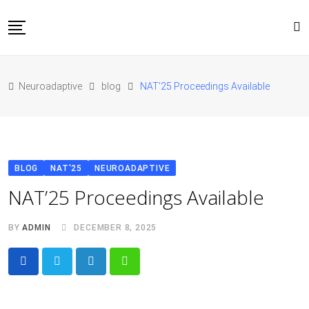
Skip
to
content
Home
Neuroadaptive
blog
NAT’25 Proceedings Available
About Us
Blog
Conferences
Contact
BLOG
NAT'25
NEUROADAPTIVE
JOIN NAT’26
NAT’25 Proceedings Available
BY
ADMIN
DECEMBER 8, 2025
LinkedIn
Whatsapp