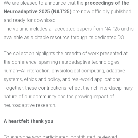
We are pleased to announce that the
proceedings of the
Neuroadaptive 2025 (NAT’25)
are now officially published
and ready for download.
The volume includes all accepted papers from NAT’25 and is
available as a citable resource through its dedicated DOI.
The collection highlights the breadth of work presented at
the conference, spanning neuroadaptive technologies,
human–AI interaction, physiological computing, adaptive
systems, ethics and policy, and real-world applications.
Together, these contributions reflect the rich interdisciplinary
nature of our community and the growing impact of
neuroadaptive research.
A heartfelt thank you
To everyone who participated, contributed, reviewed,