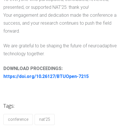
presented, or supported NAT’25: thank you!
Your engagement and dedication made the conference a
success, and your research continues to push the field
forward.
We are grateful to be shaping the future of neuroadaptive
technology together.
DOWNLOAD PROCEEDINGS:
https://doi.org/10.26127/BTUOpen-7215
Tags:
conference
nat'25