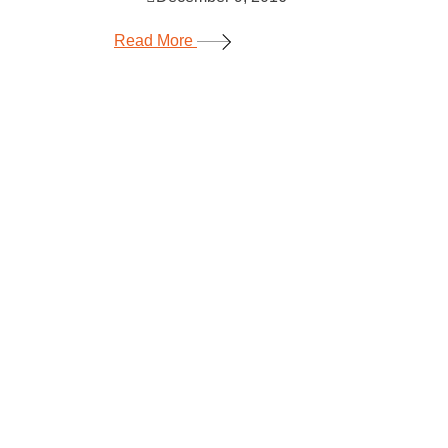
Read More