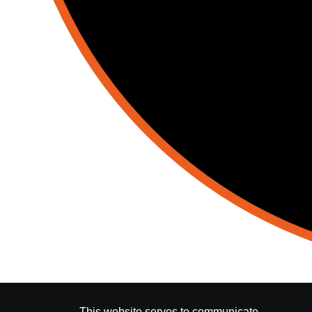
This website serves to communicate