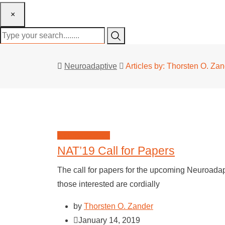
×
Neuroadaptive
Articles by: Thorsten O. Za
Neuroadaptive
NAT’19 Call for Papers
The call for papers for the upcoming Neuroad
those interested are cordially
by
Thorsten O. Zander
January 14, 2019