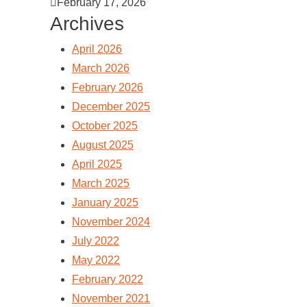
February 17, 2026
Archives
April 2026
March 2026
February 2026
December 2025
October 2025
August 2025
April 2025
March 2025
January 2025
November 2024
July 2022
May 2022
February 2022
November 2021