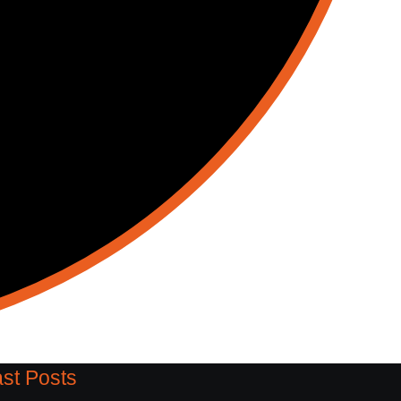
st Posts