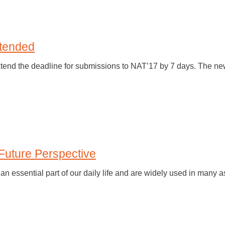
tended
xtend the deadline for submissions to NAT’17 by 7 days. The n
Future Perspective
 essential part of our daily life and are widely used in many a