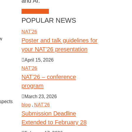
and AI.
JOIN NAT'26
POPULAR NEWS
NAT'26
ew
Poster and talk guidelines for
your NAT’26 presentation
April 15, 2026
NAT'26
NAT’26 – conference
program
March 23, 2026
spects
blog
,
NAT'26
Submission Deadline
Extended to February 28