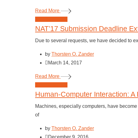
Read More
Neuroadaptive
NAT’17 Submission Deadline Ex
Due to several requests, we have decided to e
by
Thorsten O. Zander
March 14, 2017
Read More
Neuroadaptive
Human-Computer Interaction: A 
Machines, especially computers, have become an
of
by
Thorsten O. Zander
December 9, 2016