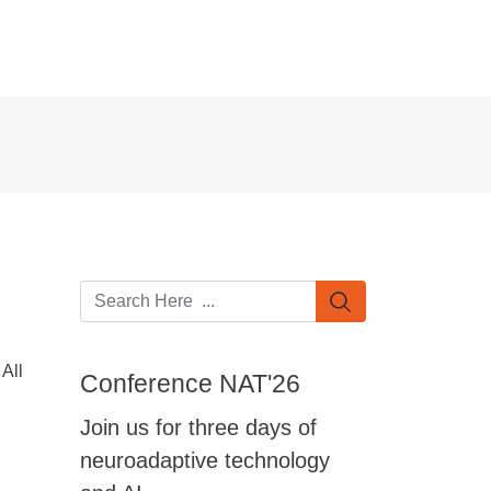
All
Conference NAT'26
Join us for three days of
neuroadaptive technology