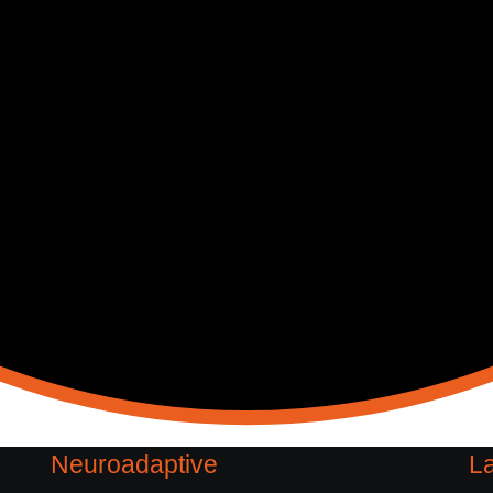
Neuroadaptive
La