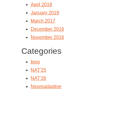
April 2019
January 2019
March 2017
December 2016
November 2016
Categories
blog
NAT'25
NAT'26
Neuroadaptive