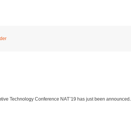
nder
aptive Technology Conference NAT’19 has just been announced. 