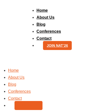
Skip
to
Home
content
About Us
Blog
Conferences
Contact
JOIN NAT’26
Home
About Us
Blog
Conferences
Contact
JOIN NAT’26