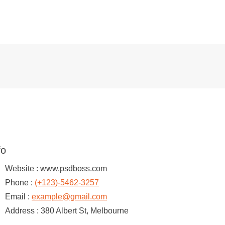
fo
Website :
www.psdboss.com
Phone :
(+123)-5462-3257
Email :
example@gmail.com
Address :
380 Albert St, Melbourne