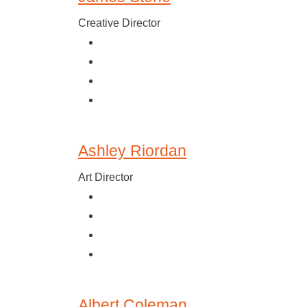
Creative Director
Ashley Riordan
Art Director
Albert Coleman