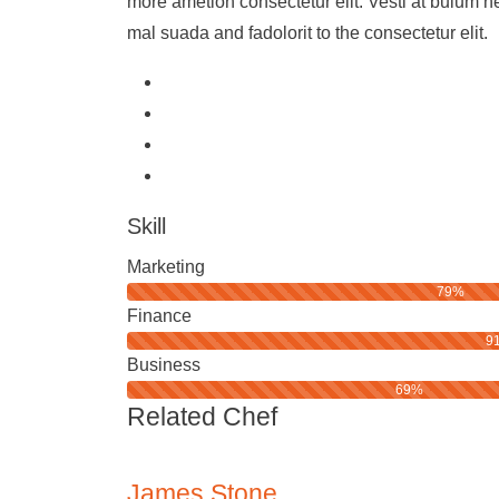
more ametion consectetur elit. Vesti at bulum
mal suada and fadolorit to the consectetur elit.
Skill
Marketing
79%
Finance
9
Business
69%
Related Chef
James Stone