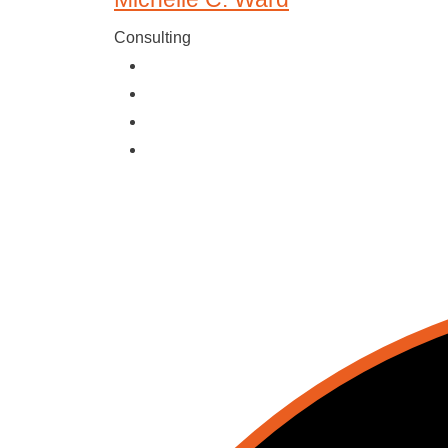
Consulting