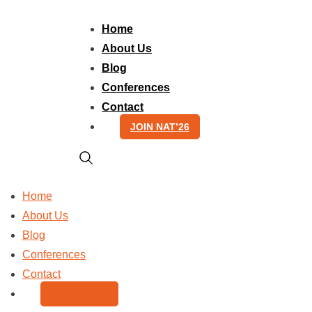
Skip
to
Home
content
About Us
Blog
Conferences
Contact
JOIN NAT’26
Home
About Us
Blog
Conferences
Contact
JOIN NAT’26