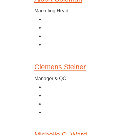
Marketing Head
Clemens Steiner
Manager & QC
Michelle C. Ward