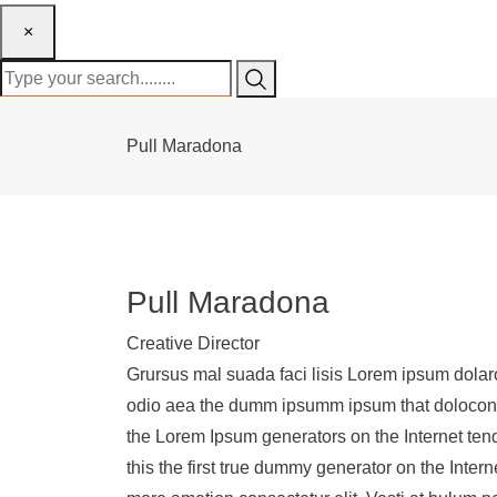
×
Pull Maradona
Pull Maradona
Creative Director
Grursus mal suada faci lisis Lorem ipsum dolaro
odio aea the dumm ipsumm ipsum that dolocons r
the Lorem Ipsum generators on the Internet ten
this the first true dummy generator on the Inter