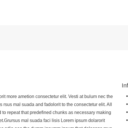
In
rit more ametion consectetur elit. Vesti at bulum nec the
sus mal suada and fadolorit to the consectetur elit. All
d to repeat that predefined chunks as necessary making
net.Grursus mal suada faci lisis Lorem ipsum dolarorit