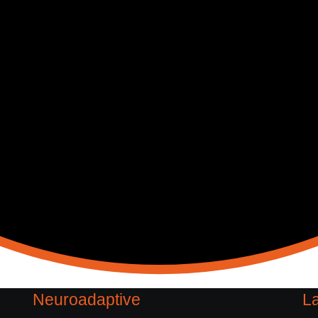
Neuroadaptive
La