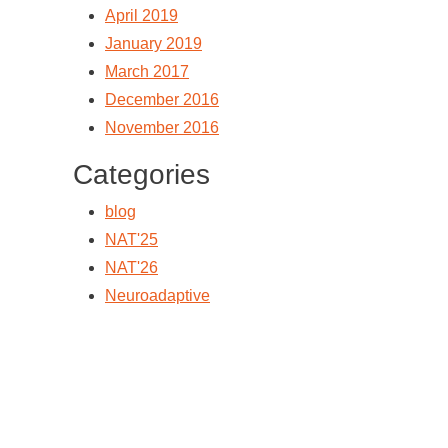
April 2019
January 2019
March 2017
December 2016
November 2016
Categories
blog
NAT'25
NAT'26
Neuroadaptive