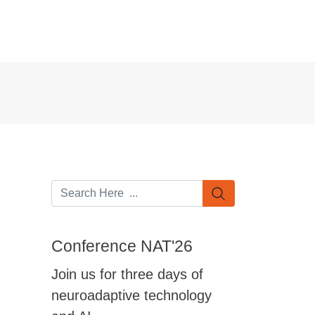
Conference NAT'26
Join us for three days of
neuroadaptive technology