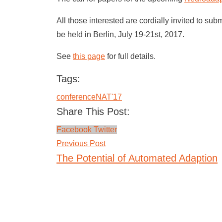
All those interested are cordially invited to sub
be held in Berlin, July 19-21st, 2017.
See
this page
for full details.
Tags:
conference
NAT'17
Share This Post:
LinkedIn
Whatsapp
Facebook
Twitter
Previous Post
The Potential of Automated Adaption