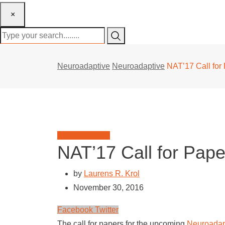
×
Neuroadaptive
Neuroadaptive
NAT’17 Call for
Neuroadaptive
NAT’17 Call for Pape
by
Laurens R. Krol
November 30, 2016
LinkedIn
Whatsapp
Facebook
Twitter
The call for papers for the upcoming
Neuroadap