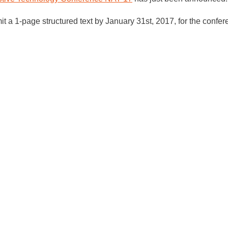
mit a 1-page structured text by January 31st, 2017, for the confer