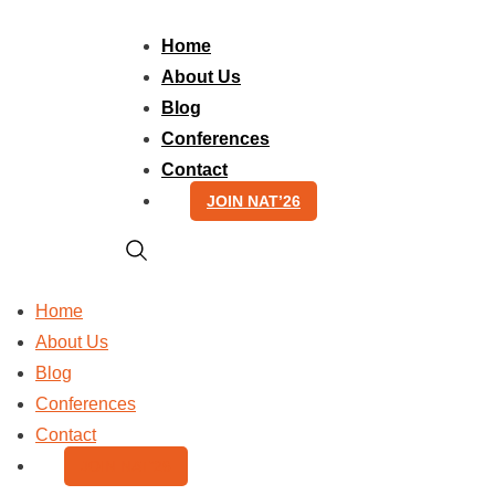
Skip
to
Home
content
About Us
Blog
Conferences
Contact
JOIN NAT’26
Home
About Us
Blog
Conferences
Contact
JOIN NAT’26