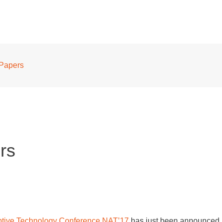
 Papers
rs
tive Technology Conference NAT’17
has just been announced.