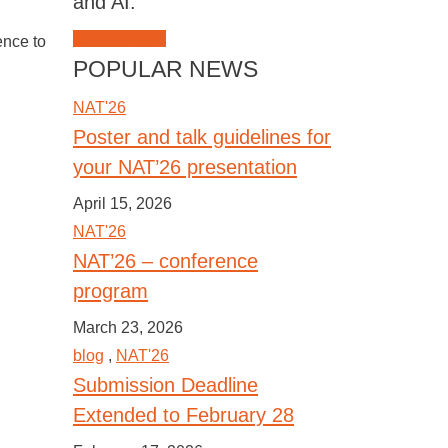
and AI.
JOIN NAT'26
ence to
POPULAR NEWS
NAT'26
Poster and talk guidelines for
your NAT’26 presentation
April 15, 2026
NAT'26
NAT’26 – conference
program
March 23, 2026
blog
,
NAT'26
Submission Deadline
Extended to February 28