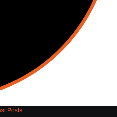
st Posts