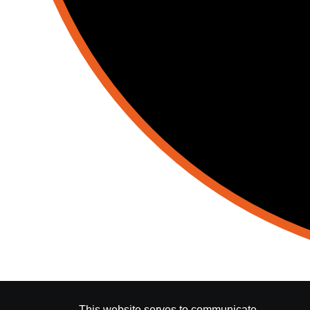
This website serves to communicate