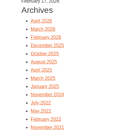
February 17, 2026
Archives
April 2026
March 2026
February 2026
December 2025
October 2025
August 2025
April 2025
March 2025
January 2025
November 2024
July 2022
May 2022
February 2022
November 2021