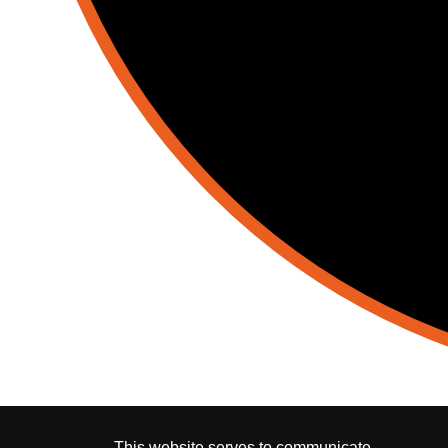
This website serves to communicate