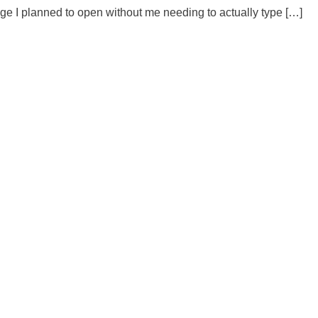
 I planned to open without me needing to actually type […]