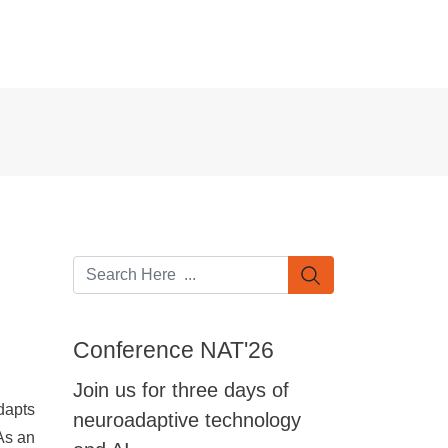
Conference NAT'26
Join us for three days of
dapts
neuroadaptive technology
 As an