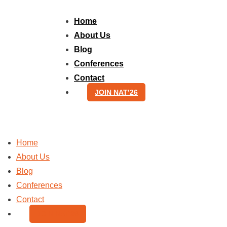
Skip
to
Home
content
About Us
Blog
Conferences
Contact
JOIN NAT’26
Home
About Us
Blog
Conferences
Contact
JOIN NAT’26