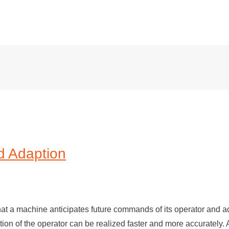
d Adaption
hat a machine anticipates future commands of its operator and a
ntion of the operator can be realized faster and more accurately.