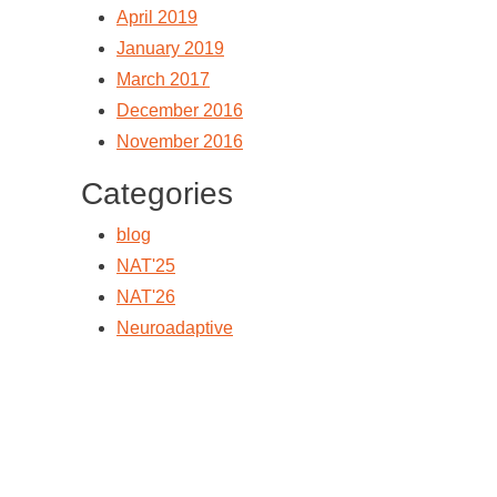
April 2019
January 2019
March 2017
December 2016
November 2016
Categories
blog
NAT'25
NAT'26
Neuroadaptive