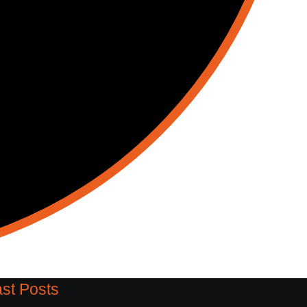
st Posts