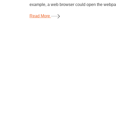
example, a web browser could open the webpage
Read More