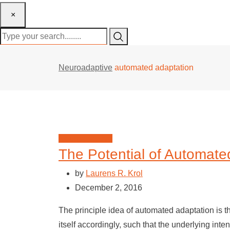
×
Neuroadaptive
automated adaptation
Neuroadaptive
The Potential of Automate
by
Laurens R. Krol
December 2, 2016
The principle idea of automated adaptation is t
itself accordingly, such that the underlying inte