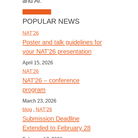
and AI.
JOIN NAT'26
POPULAR NEWS
NAT'26
Poster and talk guidelines for
your NAT’26 presentation
April 15, 2026
NAT'26
NAT’26 – conference
program
March 23, 2026
blog
,
NAT'26
Submission Deadline
Extended to February 28