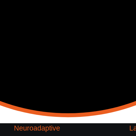
Neuroadaptive
La