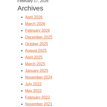
February 17, 2026
Archives
April 2026
March 2026
February 2026
December 2025
October 2025
August 2025
April 2025
March 2025
January 2025
November 2024
July 2022
May 2022
February 2022
November 2021